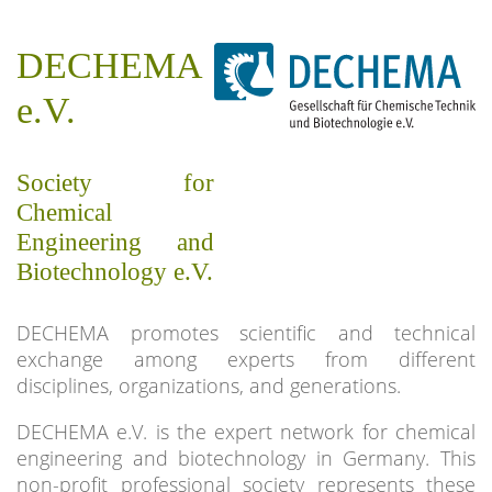
DECHEMA
e.V.
Society for
Chemical
Engineering and
Biotechnology e.V.
DECHEMA promotes scientific and technical
exchange among experts from different
disciplines, organizations, and generations.
DECHEMA e.V. is the expert network for chemical
engineering and biotechnology in Germany. This
non-profit professional society represents these