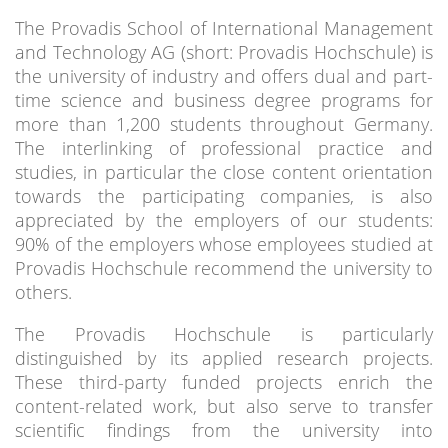
The Provadis School of International Management
and Technology AG (short: Provadis Hochschule) is
the university of industry and offers dual and part-
time science and business degree programs for
more than 1,200 students throughout Germany.
The interlinking of professional practice and
studies, in particular the close content orientation
towards the participating companies, is also
appreciated by the employers of our students:
90% of the employers whose employees studied at
Provadis Hochschule recommend the university to
others.
The Provadis Hochschule is particularly
distinguished by its applied research projects.
These third-party funded projects enrich the
content-related work, but also serve to transfer
scientific findings from the university into