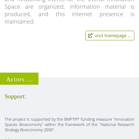
Space are organized, information material is
produced, and this internet presence is
maintained.
visit homepage ...
Actors ...
Support:
The project is supported by the BMFTR* funding measure "Innovation
Spaces Bioeconomy" within the framework of the "National Research
Strategy Bioeconomy 2030".