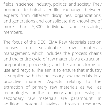
fields in science, industry, politics, and society. They
promote technical-scientific exchange between
experts from different disciplines, organizations,
and generations and consolidate the know-how of
more than 5,800 individual and sustaining
members.
The focus of the DECHEMA Raw Materials section
focuses on sustainable raw materials
management, which includes the process chains
and the entire cycle of raw materials via extraction,
preparation, processing, and the various forms of
use and recycle. The aim is to ensure that industry
is supplied with the necessary raw materials in a
proactive manner. Aspects relating to the
extraction of primary raw materials as well as
technologies for the recovery and processing of
secondary raw materials are paramount. In
addition, potential savings through resource-