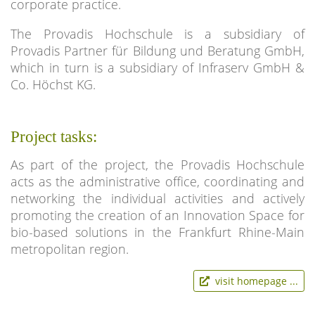
corporate practice.
The Provadis Hochschule is a subsidiary of
Provadis Partner für Bildung und Beratung GmbH,
which in turn is a subsidiary of Infraserv GmbH &
Co. Höchst KG.
Project tasks:
As part of the project, the Provadis Hochschule
acts as the administrative office, coordinating and
networking the individual activities and actively
promoting the creation of an Innovation Space for
bio-based solutions in the Frankfurt Rhine-Main
metropolitan region.
visit homepage ...