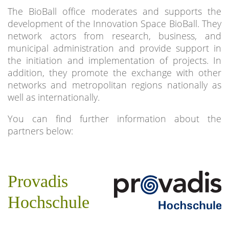
The BioBall office moderates and supports the
development of the Innovation Space BioBall. They
network actors from research, business, and
municipal administration and provide support in
the initiation and implementation of projects. In
addition, they promote the exchange with other
networks and metropolitan regions nationally as
well as internationally.
You can find further information about the
partners below:
Provadis
Hochschule