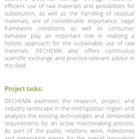
efficient use of raw materials and possibilities for
substitution, as well as the handling of residual
materials, are of considerable importance. Legal
framework conditions as well as consumer
behavior play an important role in realizing a
holistic approach for the sustainable use of raw
materials. DECHEMA also offers continuous
scientific exchange and practice-relevant advice in
this field.
Project tasks:
DECHEMA examines the research, project, and
industry landscape in the metropolitan region and
analyzes the existing technologies and demanded
requirements for an active matchmaking process.
As part of the public relations work, milestones
and networking events for the overall Innovation