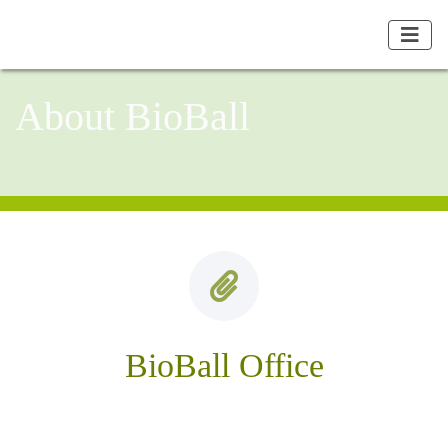
About BioBall
BioBall Office