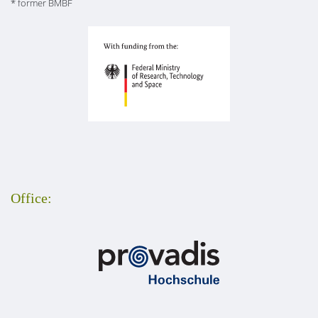
* former BMBF
Office: