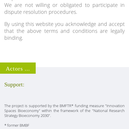
We are not willing or obligated to participate in
dispute resolution procedures.
By using this website you acknowledge and accept
that the above terms and conditions are legally
binding.
Actors ...
Support:
The project is supported by the BMFTR* funding measure "Innovation
Spaces Bioeconomy" within the framework of the "National Research
Strategy Bioeconomy 2030".
* former BMBF