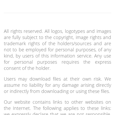
All rights reserved. All logos, logotypes and images
are fully subject to the copyright, image rights and
trademark rights of the holders/sources and are
not to be employed for personal purposes, of any
kind, by users of this information service. Any use
for personal purposes requires the express
consent of the holder.
Users may download files at their own risk. We
assume no liability for any damage arising directly
or indirectly from downloading or using these files.
Our website contains links to other websites on
the Internet. The following applies to these links:
we expressly declare that we are not responsible,