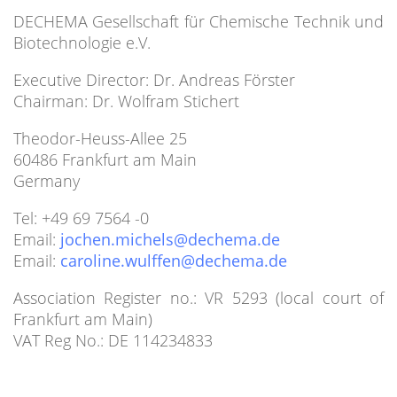
DECHEMA Gesellschaft für Chemische Technik und
Biotechnologie e.V.
Executive Director: Dr. Andreas Förster
Chairman: Dr. Wolfram Stichert
Theodor-Heuss-Allee 25
60486 Frankfurt am Main
Germany
Tel: +49 69 7564 -0
Email:
Email:
Association Register no.: VR 5293 (local court of
Frankfurt am Main)
VAT Reg No.: DE 114234833