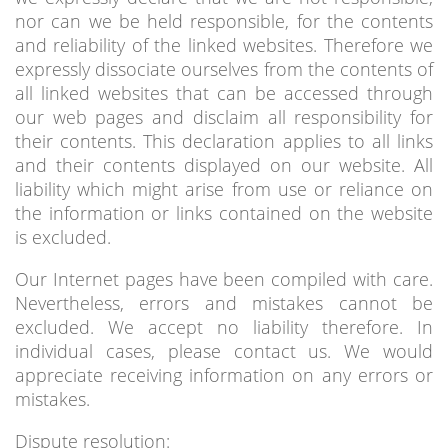
nor can we be held responsible, for the contents
and reliability of the linked websites. Therefore we
expressly dissociate ourselves from the contents of
all linked websites that can be accessed through
our web pages and disclaim all responsibility for
their contents. This declaration applies to all links
and their contents displayed on our website. All
liability which might arise from use or reliance on
the information or links contained on the website
is excluded.
Our Internet pages have been compiled with care.
Nevertheless, errors and mistakes cannot be
excluded. We accept no liability therefore. In
individual cases, please contact us. We would
appreciate receiving information on any errors or
mistakes.
Dispute resolution: