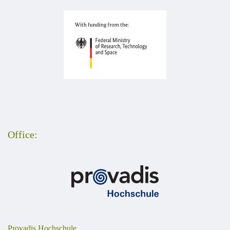
Office:
Provadis Hochschule