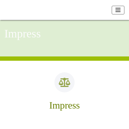
Impress
Impress